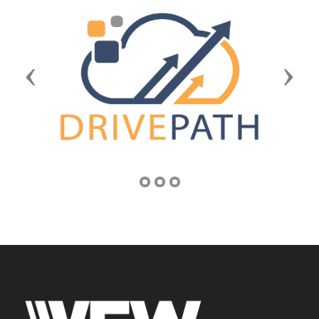
Previous
Next