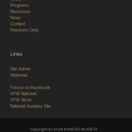
Programs
Resources
News
Contact
Members Only
Links
Site Admin
Webmail
Follow on Facebook
VFW National
VFW Store
National Auxiliary Site
Copyright (c) 2026 RANCHO MURIETA.