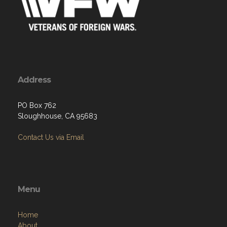
Address
PO Box 762
Sloughhouse, CA 95683
Contact Us via Email
Menu
Home
About