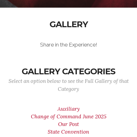
GALLERY
Share in the Experience!
GALLERY CATEGORIES
Select an option below to see the Full Gallery of that
Category
Auxiliary
Change of Command June 2025
Our Post
State Convention