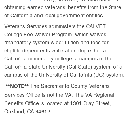
obtaining earned veterans' benefits from the State
of California and local government entities.
Veterans Services administers the CALVET
College Fee Waiver Program, which waives
"mandatory system wide" tuition and fees for
eligible dependents while attending either a
California community college, a campus of the
California State University (Cal State) system, or a
campus of the University of California (UC) system.
The Sacramento County Veterans
**NOTE**
Services Office is not the VA. The VA Regional
Benefits Office is located at 1301 Clay Street,
Oakland, CA 94612.