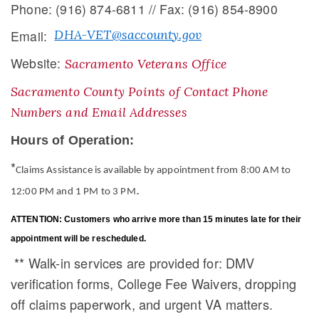
Phone: (916) 874-6811 // Fax: (916) 854-8900
DHA-VET@saccounty.gov
Email:
Website:
Sacramento Veterans Office
Sacramento County Points of Contact Phone
Numbers and Email Addresses
Hours of Operation:
*
Claims Assistance is available by appointment from 8:00 AM to
​.
12:00 PM and 1 PM to 3 PM
ATTENTION: Customers who arrive more than 15 minutes late for their
appointment will be rescheduled.
** Walk-in services are provided for: DMV
verification forms, College Fee Waivers, dropping
off claims paperwork, and urgent VA matters​.