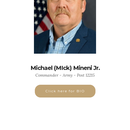
Michael (MIck) Mineni Jr.
Commander - Army - Post 12215
Click here for BIO