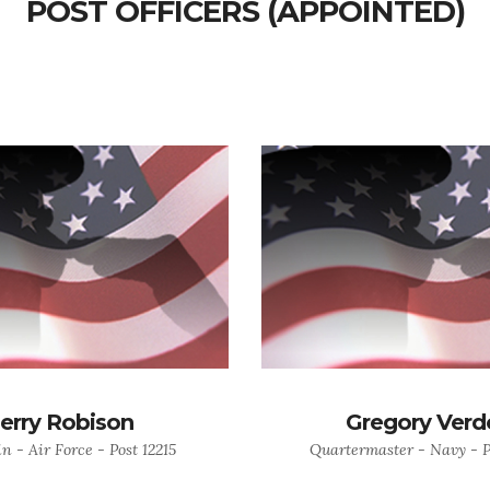
POST OFFICERS (APPOINTED)
Jerry Robison
Gregory Verd
n - Air Force - Post 12215
Quartermaster - Navy - P