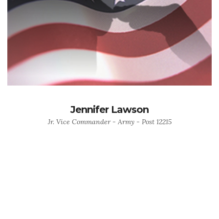
Jennifer Lawson
Jr. Vice Commander - Army - Post 12215