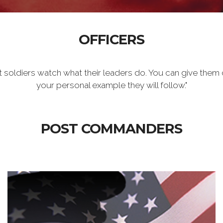
OFFICERS
t soldiers watch what their leaders do. You can give them 
your personal example they will follow."
POST COMMANDERS