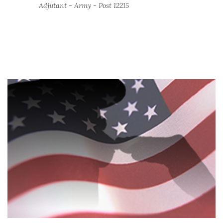
Adjutant - Army - Post 12215