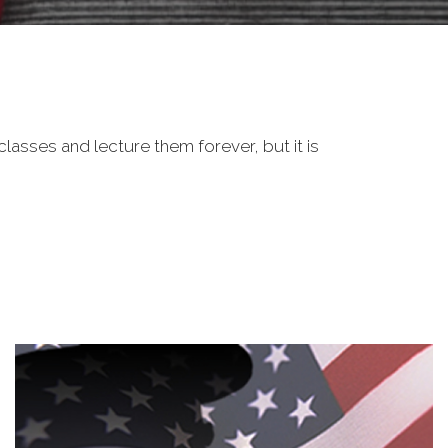
classes and lecture them forever, but it is