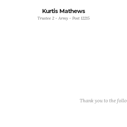
Kurtis Mathews
Trustee 2 - Army - Post 12215
Thank you to the fol