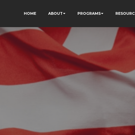
HOME
ABOUT
PROGRAMS
RESOURC