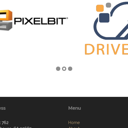
ess
Menu
 762
Home