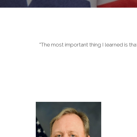
"The most important thing I learned is tha