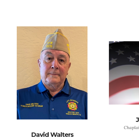
Chaplai
David Walters