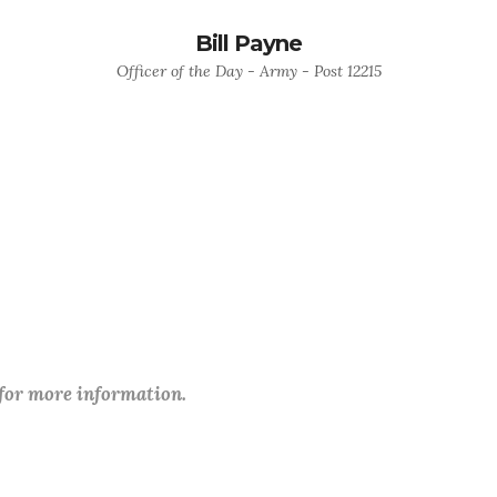
Bill Payne
Officer of the Day - Army - Post 12215
 for more information.