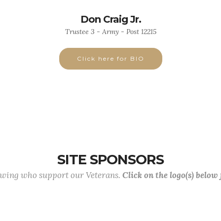
Don Craig Jr.
Trustee 3 - Army - Post 12215
Click here for BIO
SITE SPONSORS
lowing who support our Veterans.
Click on the logo(s) below