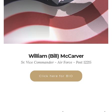
William (Bill) McCarver
Sr. Vice Commander - Air Force - Post 12215
Click here for BIO