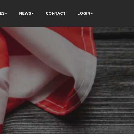
ES
NEWS
CONTACT
LOGIN