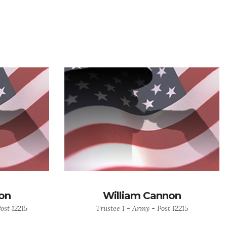
on
William Cannon
ost 12215
Trustee 1 - Army - Post 12215