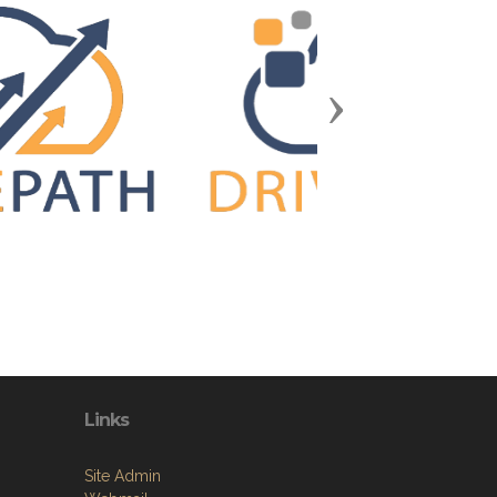
Next
Links
Site Admin