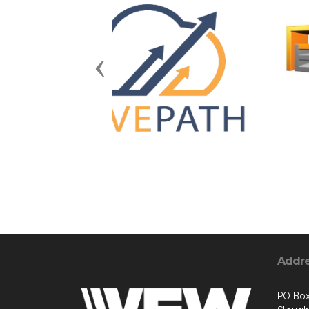
Previous
Addr
PO Box