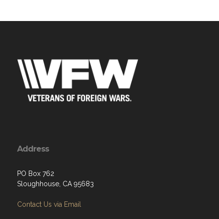
Address
PO Box 762
Sloughhouse, CA 95683
Contact Us via Email