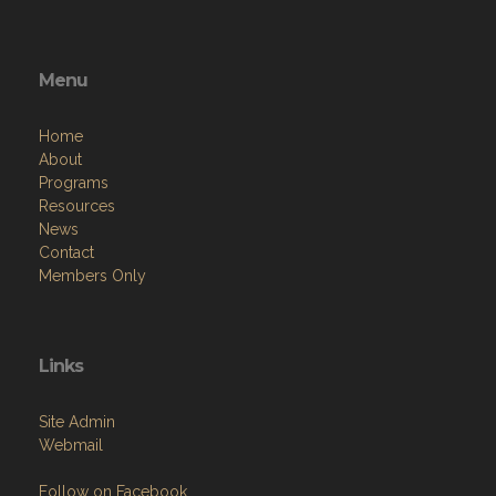
Menu
Home
About
Programs
Resources
News
Contact
Members Only
Links
Site Admin
Webmail
Follow on Facebook