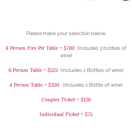
Please make your selection below
8 Person Fire Pit Table = $700
(Includes 3 bottles of
wine)
6 Person Table = $525
(Includes 2 Bottles of wine)
4 Person Table = $350
(Includes 1 Bottle of wine)
Couples Ticket = $120
Individual Ticket = $75