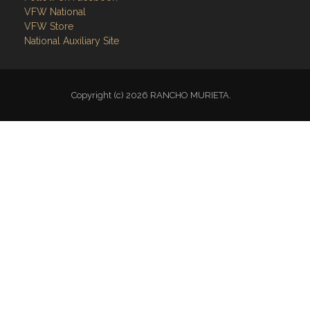
VFW National
VFW Store
National Auxiliary Site
Copyright (c) 2026 RANCHO MURIETA.