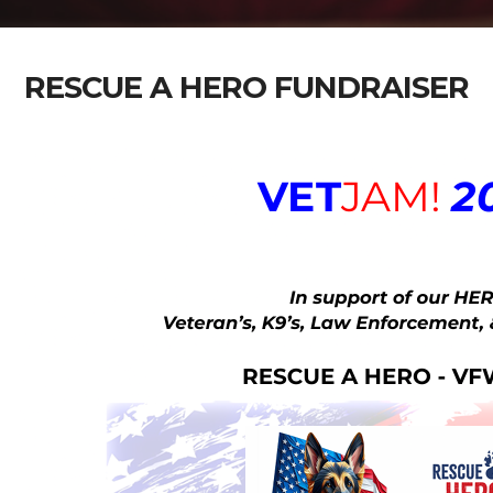
RESCUE A HERO FUNDRAISER