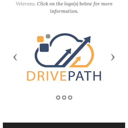
Veterans.
Click on the logo(s) below for more
information.
Previous
Next