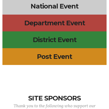
National Event
Department Event
District Event
Post Event
SITE SPONSORS
Thank you to the following who support our