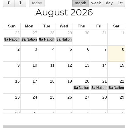
today
month
week
day
list
August 2026
Sun
Mon
Tue
Wed
Thu
Fri
Sat
26
27
28
29
30
31
1
8a
National Convention
8a
National Convention
8a
National Convention
8a
National Convention
2
3
4
5
6
7
8
9
10
11
12
13
14
15
16
17
18
19
20
21
22
8a
National Budget & Finance Com
8a
National Council of 
8a
National 
23
24
25
26
27
28
29
30
31
1
2
3
4
5