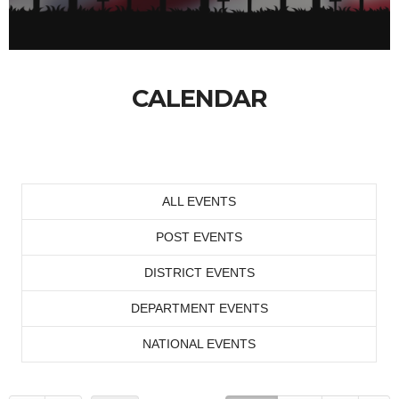
CALENDAR
ALL EVENTS
POST EVENTS
DISTRICT EVENTS
DEPARTMENT EVENTS
NATIONAL EVENTS