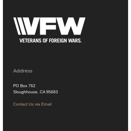
Address
PO Box 762
Sloughhouse, CA 95683
Contact Us via Email