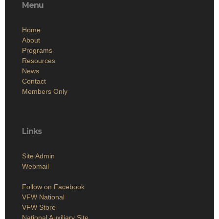
Menu
Home
About
Programs
Resources
News
Contact
Members Only
Links
Site Admin
Webmail
Follow on Facebook
VFW National
VFW Store
National Auxiliary Site