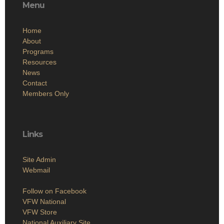
Menu
Home
About
Programs
Resources
News
Contact
Members Only
Links
Site Admin
Webmail
Follow on Facebook
VFW National
VFW Store
National Auxiliary Site