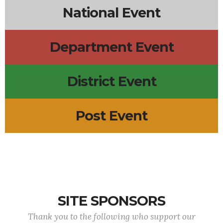
National Event
Department Event
District Event
Post Event
SITE SPONSORS
Thank you to the following who support our