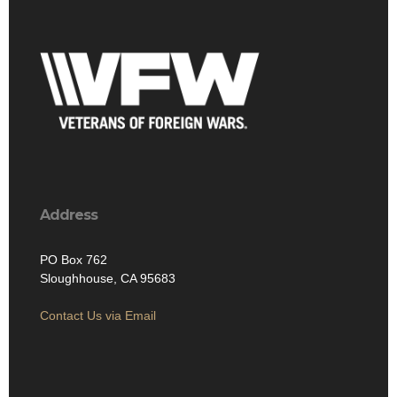
Address
PO Box 762
Sloughhouse, CA 95683
Contact Us via Email