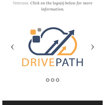
Veterans.
Click on the logo(s) below for more
information.
Previous
Next