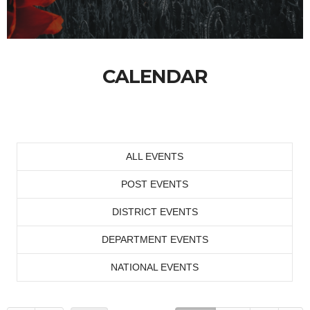
CALENDAR
ALL EVENTS
POST EVENTS
DISTRICT EVENTS
DEPARTMENT EVENTS
NATIONAL EVENTS