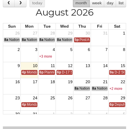
today
month
week
day
list
August 2026
Sun
Mon
Tue
Wed
Thu
Fri
Sat
26
27
28
29
30
31
1
8a
National Convention
8a
National Convention
8a
National Convention
8a
National Convention
5p
Post Audits Due
2
3
4
5
6
7
8
+3 more
9
10
11
12
13
14
15
4p
Monday Call
6p
Planning MTG - Inspections
6p
D-17 SOI
9a
D-2 SOI
16
17
18
19
20
21
22
8a
National Budget & Finance Com
8a
National Council of 
+2 more
23
24
25
26
27
28
29
4p
Monday Call
6p
Deputy i
30
31
1
2
3
4
5
4p
Monday Call Open to All
6:30p
Post Monthly Meeting
6p
D-17 SOI