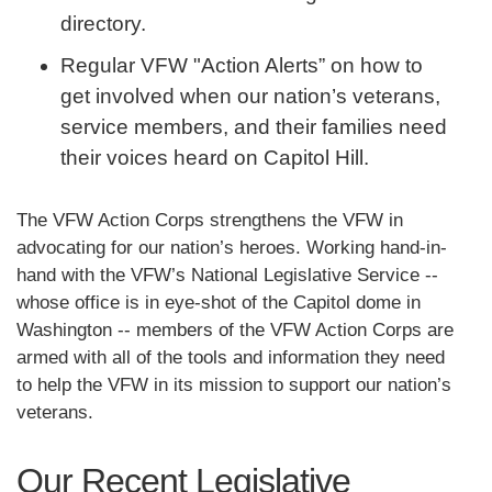
directory.
Regular VFW "Action Alerts” on how to
get involved when our nation’s veterans,
service members, and their families need
their voices heard on Capitol Hill.
The VFW Action Corps strengthens the VFW in
advocating for our nation’s heroes. Working hand-in-
hand with the VFW’s National Legislative Service --
whose office is in eye-shot of the Capitol dome in
Washington -- members of the VFW Action Corps are
armed with all of the tools and information they need
to help the VFW in its mission to support our nation’s
veterans.
Our Recent Legislative