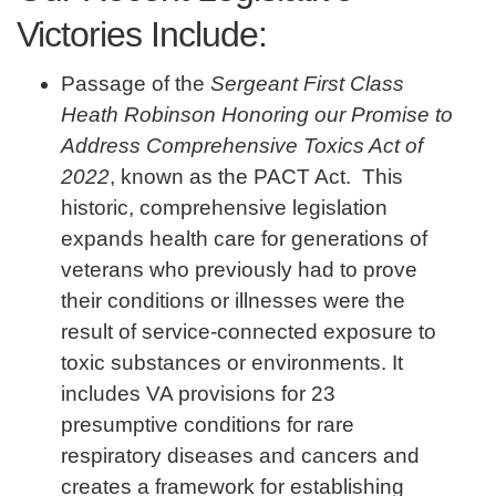
Victories Include:
Passage of the
Sergeant First Class
Heath Robinson Honoring our Promise to
Address Comprehensive Toxics Act of
2022
, known as the PACT Act. This
historic, comprehensive legislation
expands health care for generations of
veterans who previously had to prove
their conditions or illnesses were the
result of service-connected exposure to
toxic substances or environments. It
includes VA provisions for 23
presumptive conditions for rare
respiratory diseases and cancers and
creates a framework for establishing