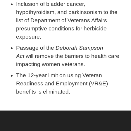
Inclusion of bladder cancer,
hypothyroidism, and parkinsonism to the
list of Department of Veterans Affairs
presumptive conditions for herbicide
exposure.
Passage of the
Deborah Sampson
Act
will remove the barriers to health care
impacting women veterans.
The 12-year limit on using Veteran
Readiness and Employment (VR&E)
benefits is eliminated.