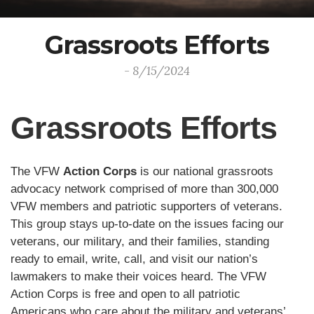
Grassroots Efforts
- 8/15/2024
Grassroots Efforts
The VFW
Action Corps
is our national grassroots
advocacy network comprised of more than 300,000
VFW members and patriotic supporters of veterans.
This group stays up-to-date on the issues facing our
veterans, our military, and their families, standing
ready to email, write, call, and visit our nation’s
lawmakers to make their voices heard. The VFW
Action Corps is free and open to all patriotic
Americans who care about the military and veterans’