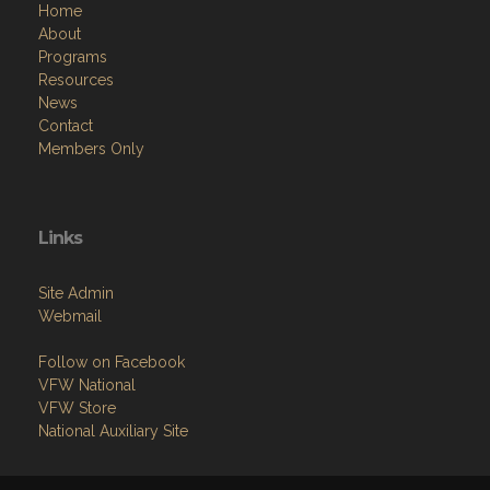
Home
About
Programs
Resources
News
Contact
Members Only
Links
Site Admin
Webmail
Follow on Facebook
VFW National
VFW Store
National Auxiliary Site