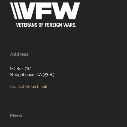
Address
PO Box 762
Sloughhouse, CA 95683
Contact Us via Email
Menu