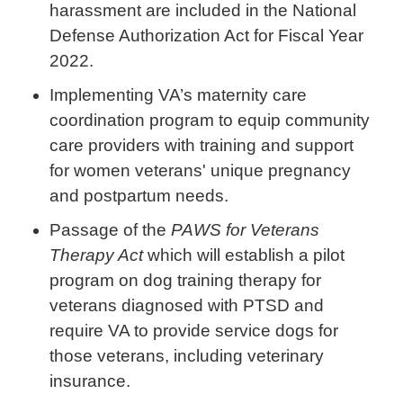
harassment are included in the National
Defense Authorization Act for Fiscal Year
2022.
Implementing VA’s maternity care
coordination program to equip community
care providers with training and support
for women veterans' unique pregnancy
and postpartum needs.
Passage of the
PAWS for Veterans
Therapy Act
which will establish a pilot
program on dog training therapy for
veterans diagnosed with PTSD and
require VA to provide service dogs for
those veterans, including veterinary
insurance.