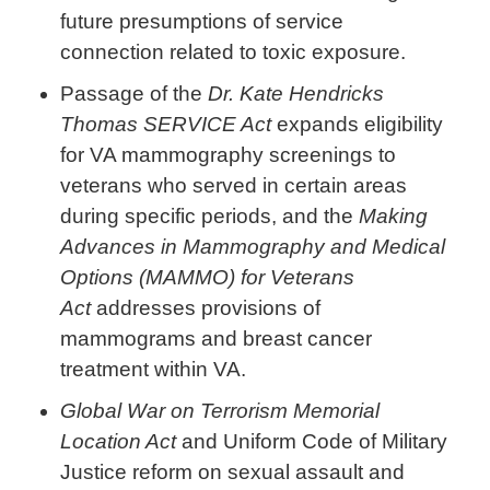
future presumptions of service
connection related to toxic exposure.
Passage of the
Dr. Kate Hendricks
Thomas SERVICE Act
expands eligibility
for VA mammography screenings to
veterans who served in certain areas
during specific periods, and the
Making
Advances in Mammography and Medical
Options (MAMMO) for Veterans
Act
addresses provisions of
mammograms and breast cancer
treatment within VA.
Global War on Terrorism Memorial
Location Act
and Uniform Code of Military
Justice reform on sexual assault and