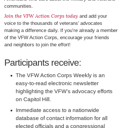
communities.
Join the VFW Action Corps today
and add your
voice to the thousands of veterans’ advocates
making a difference daily. If you’re already a member
of the VFW Action Corps, encourage your friends
and neighbors to join the effort!
Participants receive:
The VFW Action Corps Weekly is an
easy-to-read electronic newsletter
highlighting the VFW’s advocacy efforts
on Capitol Hill.
Immediate access to a nationwide
database of contact information for all
elected officials and a congressional