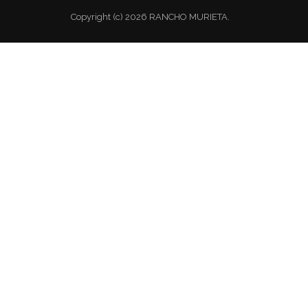
Copyright (c) 2026 RANCHO MURIETA.