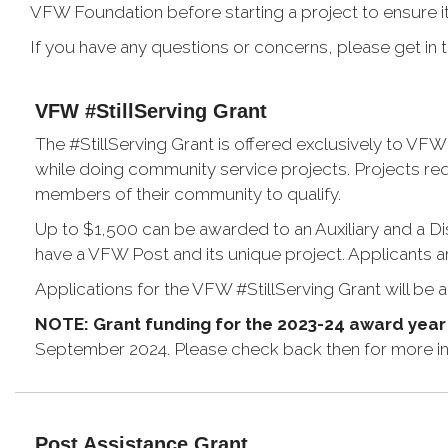
VFW Foundation before starting a project to ensure it 
If you have any questions or concerns, please get in
VFW #StillServing Grant
The #StillServing Grant is offered exclusively to VFW 
while doing community service projects. Projects req
members of their community to qualify.
Up to $1,500 can be awarded to an Auxiliary and a Dis
have a VFW Post and its unique project. Applicants ar
Applications for the VFW #StillServing Grant will be a
NOTE: Grant funding for the 2023-24 award yea
September 2024. Please check back then for more in
Post Assistance Grant