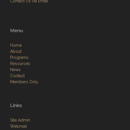
Contact Us via Email
Menu
Home
About
Programs
Resources
News
Contact
Members Only
Links
Site Admin
Webmail