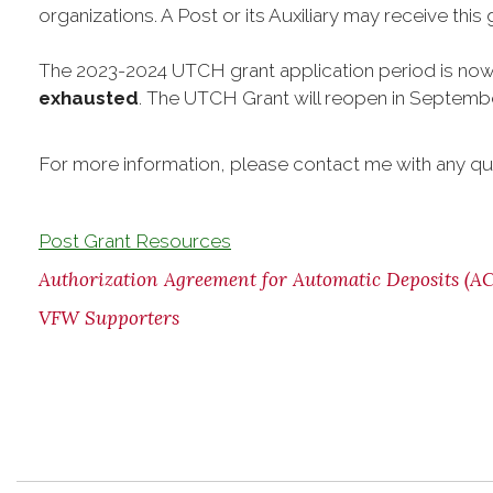
organizations. A Post or its Auxiliary may receive this
The 2023-2024 UTCH grant application period is no
exhausted
. The UTCH Grant will reopen in Septemb
For more information, please contact me with any qu
Post Grant Resources
Authorization Agreement for Automatic Deposits (A
VFW Supporters