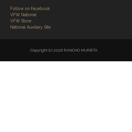
Follow on Facebook
VFW National
VFW Store
National Auxiliary Site
Copyright (c) 2026 RANCHO MURIETA.