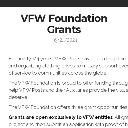
VFW Foundation
Grants
- 6/21/2024
For nearly 124 years, VFW Posts have been the pillars
and organizing clothing drives to military support even
of service to communities across the globe.
The VFW Foundation is proud to offer funding throug
help VFW Posts and their Auxiliaries provide the vital 
deserve,
The VFW Foundation offers three grant opportunities
Grants are open exclusively to VFW entities
. All 
project and then submit an application with proof of