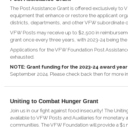
The Post Assistance Grant is offered exclusively to 
equipment that enhance or restore the applicant organi
districts, departments, and other VFW subordinate o
VFW Posts may receive up to $2,500 in reimbursement 
grant once every three years, with 2023-24 being the 
Applications for the VFW Foundation Post Assistance Gr
exhausted.
NOTE: Grant funding for the 2023-24 award yea
September 2024. Please check back then for more in
Uniting to Combat Hunger Grant
Join us in our fight against food insecurity! The Uni
available to VFW Posts and Auxiliaries for monetary a
communities. The VFW Foundation will provide a $1 m