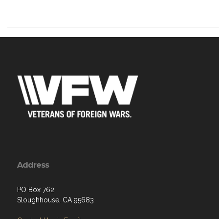
Address
PO Box 762
Sloughhouse, CA 95683