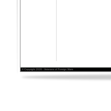
© Copyright 2026 - Veterans of Foreign Wars