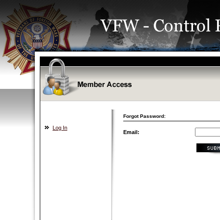
Forgot Password:
Log In
Email: