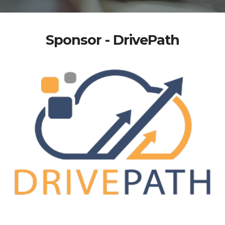
Sponsor - DrivePath