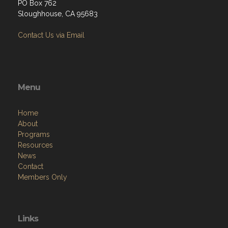
PO Box 762
Sloughhouse, CA 95683
Contact Us via Email
Menu
Home
About
Programs
Resources
News
Contact
Members Only
Links