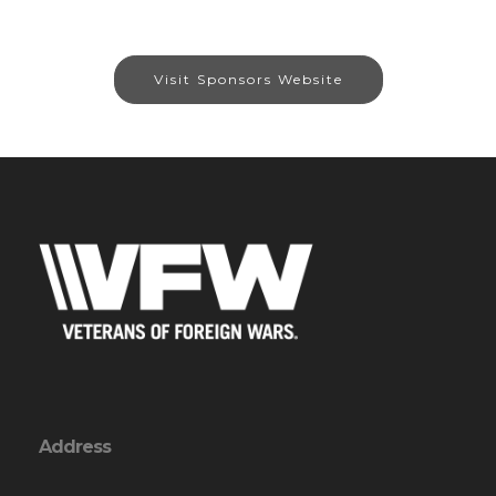
Visit Sponsors Website
Address