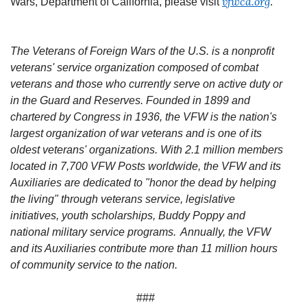
vfwca.org
Wars, Department of California, please visit
.
The Veterans of Foreign Wars of the U.S. is a nonprofit
veterans' service organization composed of combat
veterans and those who currently serve on active duty or
in the Guard and Reserves. Founded in 1899 and
chartered by Congress in 1936, the VFW is the nation's
largest organization of war veterans and is one of its
oldest veterans' organizations. With 2.1 million members
located in 7,700 VFW Posts worldwide, the VFW and its
Auxiliaries are dedicated to "honor the dead by helping
the living" through veterans service, legislative
initiatives, youth scholarships, Buddy Poppy and
national military service programs. Annually, the VFW
and its Auxiliaries contribute more than 11 million hours
of community service to the nation.
###