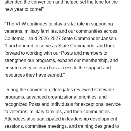
attended the convention and helped set the tone for the
new year to come!”
"The VFW continues to play a vital role in supporting
veterans, military families, and our communities across
California,” said 2026-2027 State Commander Jansen.
"I am honored to serve as State Commander and look
forward to working with our Posts and members to
strengthen our programs, expand our membership, and
ensure every veteran has access to the support and
resources they have earned.”
During the convention, delegates reviewed statewide
programs, advanced organizational priorities, and
recognized Posts and individuals for exceptional service
to veterans, military families, and their communities.
Attendees also participated in leadership development
sessions, committee meetings, and training designed to