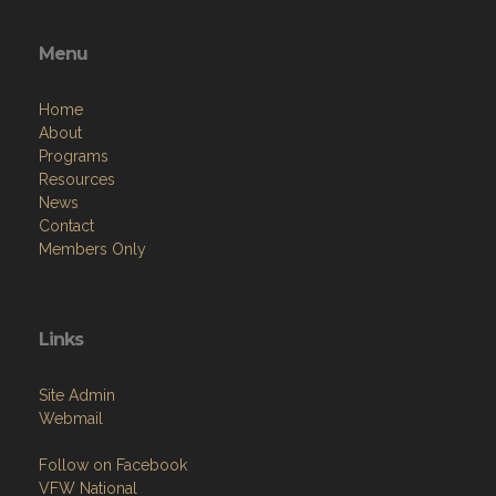
Menu
Home
About
Programs
Resources
News
Contact
Members Only
Links
Site Admin
Webmail
Follow on Facebook
VFW National