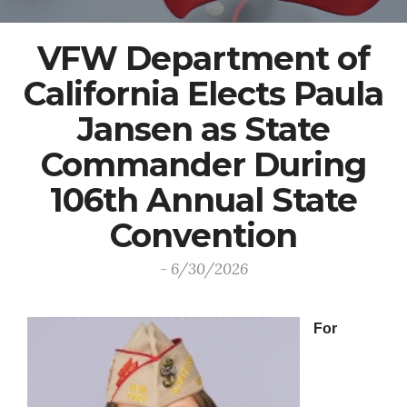
VFW Department of
California Elects Paula
Jansen as State
Commander During
106th Annual State
Convention
- 6/30/2026
For