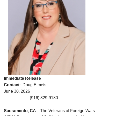
Immediate Release
Contact:
Doug Elmets
June 30, 2026
(916) 329-9180
Sacramento, CA –
The Veterans of Foreign Wars