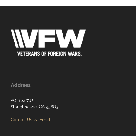
Address
PO Box 762
Sloughhouse, CA 95683
Contact Us via Email