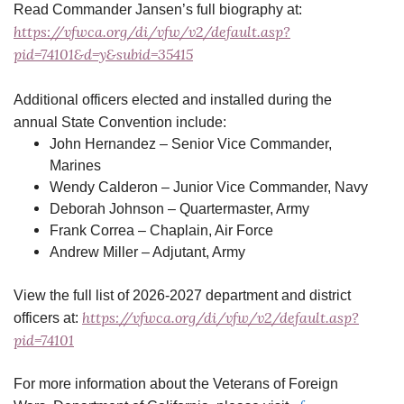
Read Commander Jansen’s full biography at:
https://vfwca.org/di/vfw/v2/default.asp?
pid=74101&d=y&subid=35415
Additional officers elected and installed during the
annual State Convention include:
John Hernandez – Senior Vice Commander,
Marines
Wendy Calderon – Junior Vice Commander, Navy
Deborah Johnson – Quartermaster, Army
Frank Correa – Chaplain, Air Force
Andrew Miller – Adjutant, Army
View the full list of 2026-2027 department and district
https://vfwca.org/di/vfw/v2/default.asp?
officers at:
pid=74101
For more information about the Veterans of Foreign