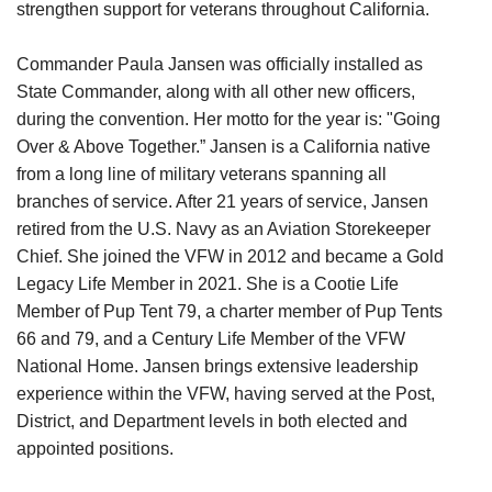
strengthen support for veterans throughout California.
Commander Paula Jansen was officially installed as
State Commander, along with all other new officers,
during the convention. Her motto for the year is: "Going
Over & Above Together.” Jansen is a California native
from a long line of military veterans spanning all
branches of service. After 21 years of service, Jansen
retired from the U.S. Navy as an Aviation Storekeeper
Chief. She joined the VFW in 2012 and became a Gold
Legacy Life Member in 2021. She is a Cootie Life
Member of Pup Tent 79, a charter member of Pup Tents
66 and 79, and a Century Life Member of the VFW
National Home. Jansen brings extensive leadership
experience within the VFW, having served at the Post,
District, and Department levels in both elected and
appointed positions.