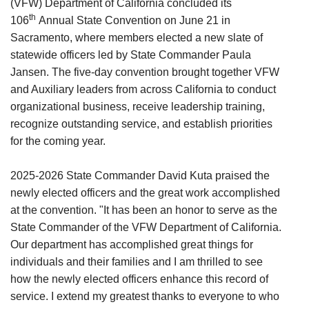
(VFW) Department of California concluded its
th
106
Annual State Convention on June 21 in
Sacramento, where members elected a new slate of
statewide officers led by State Commander Paula
Jansen. The five-day convention brought together VFW
and Auxiliary leaders from across California to conduct
organizational business, receive leadership training,
recognize outstanding service, and establish priorities
for the coming year.
2025-2026 State Commander David Kuta praised the
newly elected officers and the great work accomplished
at the convention. "It has been an honor to serve as the
State Commander of the VFW Department of California.
Our department has accomplished great things for
individuals and their families and I am thrilled to see
how the newly elected officers enhance this record of
service. I extend my greatest thanks to everyone to who