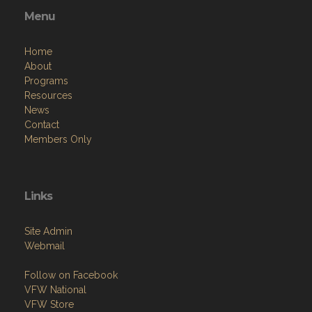
Menu
Home
About
Programs
Resources
News
Contact
Members Only
Links
Site Admin
Webmail
Follow on Facebook
VFW National
VFW Store