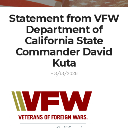
Statement from VFW
Department of
California State
Commander David
Kuta
- 3/13/2026