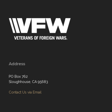
Address
PO Box 762
Sloughhouse, CA 95683
Contact Us via Email