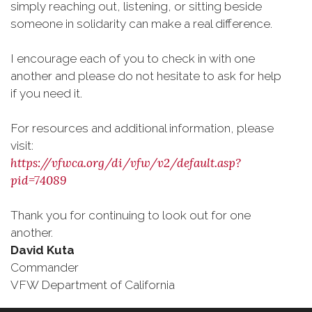
simply reaching out, listening, or sitting beside
someone in solidarity can make a real difference.
I encourage each of you to check in with one
another and please do not hesitate to ask for help
if you need it.
For resources and additional information, please
visit:
https://vfwca.org/di/vfw/v2/default.asp?
pid=74089
Thank you for continuing to look out for one
another.
David Kuta
Commander
VFW Department of California