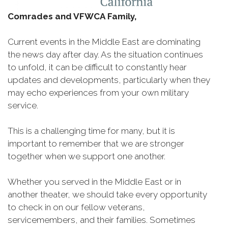
Comrades and VFWCA Family,
Current events in the Middle East are dominating
the news day after day. As the situation continues
to unfold, it can be difficult to constantly hear
updates and developments, particularly when they
may echo experiences from your own military
service.
This is a challenging time for many, but it is
important to remember that we are stronger
together when we support one another.
Whether you served in the Middle East or in
another theater, we should take every opportunity
to check in on our fellow veterans,
servicemembers, and their families. Sometimes