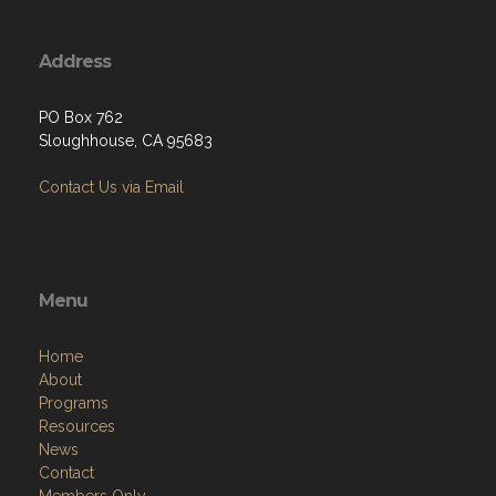
Address
PO Box 762
Sloughhouse, CA 95683
Contact Us via Email
Menu
Home
About
Programs
Resources
News
Contact