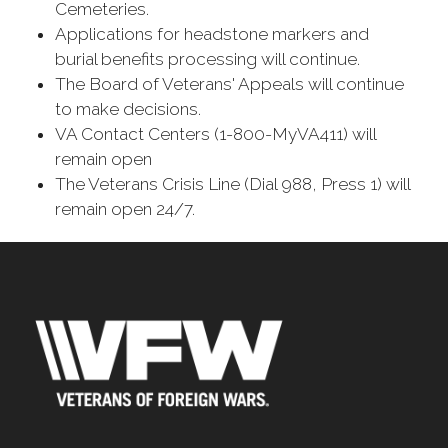
Cemeteries.
Applications for headstone markers and
burial benefits processing will continue.
The Board of Veterans' Appeals will continue
to make decisions.
VA Contact Centers (1-800-MyVA411) will
remain open
The Veterans Crisis Line (Dial 988, Press 1) will
remain open 24/7.