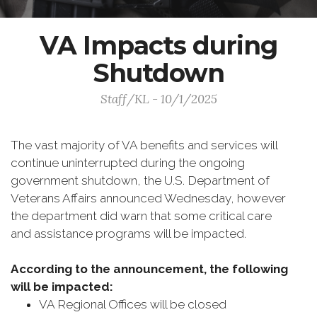
VA Impacts during
Shutdown
Staff/KL - 10/1/2025
The vast majority of VA benefits and services will
continue uninterrupted during the ongoing
government shutdown, the U.S. Department of
Veterans Affairs announced Wednesday, however
the department did warn that some critical care
and assistance programs will be impacted.
According to the announcement, the following
will be impacted:
VA Regional Offices will be closed