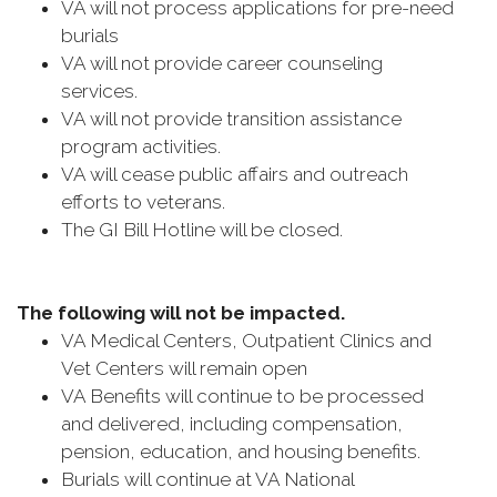
VA will not process applications for pre-need
burials
VA will not provide career counseling
services.
VA will not provide transition assistance
program activities.
VA will cease public affairs and outreach
efforts to veterans.
The GI Bill Hotline will be closed.
The following will not be impacted.
VA Medical Centers, Outpatient Clinics and
Vet Centers will remain open
VA Benefits will continue to be processed
and delivered, including compensation,
pension, education, and housing benefits.
Burials will continue at VA National