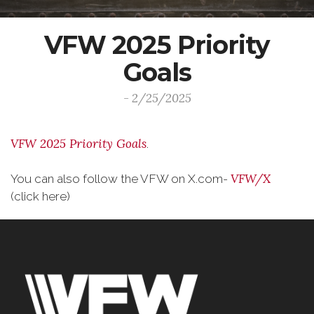
VFW 2025 Priority
Goals
- 2/25/2025
VFW 2025 Priority Goals
.
VFW/X
You can also follow the VFW on X.com-
(click here)