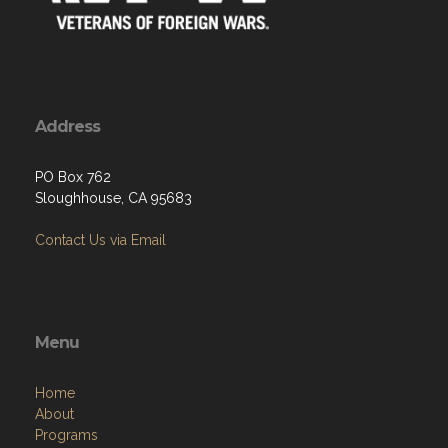
Address
PO Box 762
Sloughhouse, CA 95683
Contact Us via Email
Menu
Home
About
Programs