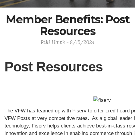
Member Benefits: Post
Resources
Riki Hawk - 8/15/2024
Post Resources
The VFW has teamed up with Fiserv to offer credit card pr
VFW Posts at very competitive rates. As a global leader 
technology, Fiserv helps clients achieve best-in-class re
innovation and excellence in enabling commerce through 