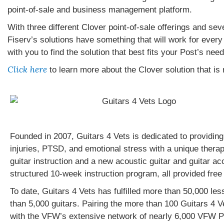
point-of-sale and business management platform.
With three different Clover point-of-sale offerings and sev
Fiserv’s solutions have something that will work for every 
with you to find the solution that best fits your Post’s need
Click here
to learn more about the Clover solution that is r
Founded in 2007, Guitars 4 Vets is dedicated to providing
injuries, PTSD, and emotional stress with a unique therap
guitar instruction and a new acoustic guitar and guitar ac
structured 10-week instruction program, all provided free
To date, Guitars 4 Vets has fulfilled more than 50,000 le
than 5,000 guitars. Pairing the more than 100 Guitars 4 V
with the VFW’s extensive network of nearly 6,000 VFW Po