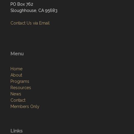
PO Box 762
Sloughhouse, CA 95683
Contact Us via Email
Menu
Home
About
Programs
Resources
News
Contact
Members Only
Links