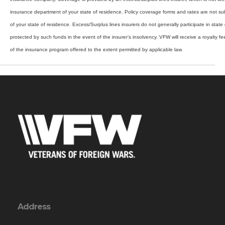
insurance department of your state of residence. Policy coverage forms and rates are not su
of your state of residence. Excess/Surplus lines insurers do not generally participate in stat
protected by such funds in the event of the insurer’s insolvency. VFW will receive a royalty f
of the insurance program offered to the extent permitted by applicable law.
Address