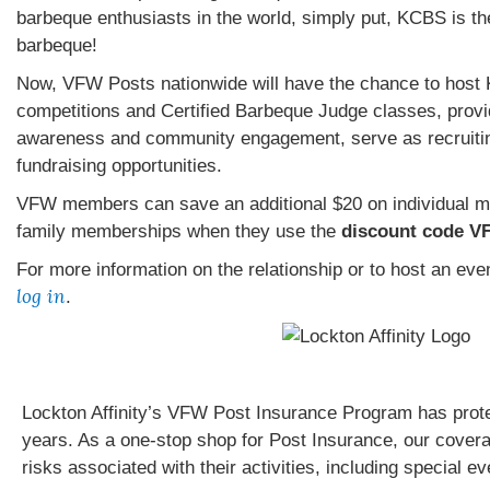
barbeque enthusiasts in the world, simply put, KCBS is th
barbeque!
Now, VFW Posts nationwide will have the chance to hos
competitions and Certified Barbeque Judge classes, provid
awareness and community engagement, serve as recruitin
fundraising opportunities.
VFW members can save an additional $20 on individual 
family memberships when they use the
discount code V
For more information on the relationship or to host an ev
log in
.
Lockton Affinity’s VFW Post Insurance Program has prot
years. As a one-stop shop for Post Insurance, our cover
risks associated with their activities, including special e