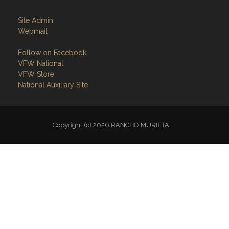
Site Admin
Webmail
Follow on Facebook
VFW National
VFW Store
National Auxiliary Site
Copyright (c) 2026 RANCHO MURIETA.