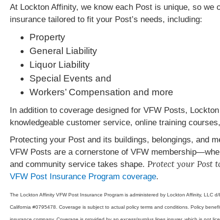
At Lockton Affinity, we know each Post is unique, so we
insurance tailored to fit your Post’s needs, including:
Property
General Liability
Liquor Liability
Special Events and
Workers’ Compensation and more
In addition to coverage designed for VFW Posts, Lockton Af
knowledgeable customer service, online training courses,
Protecting your Post and its buildings, belongings, and 
VFW Posts are a cornerstone of VFW membership—where
Protect your Post 
and community service takes shape.
VFW Post Insurance Program coverage
.
The Lockton Affinity VFW Post Insurance Program is administered by Lockton Affinity, LLC d/
California #0795478. Coverage is subject to actual policy terms and conditions. Policy benefits
insurance company. Coverage is provided by an excess/surplus lines insurer, which is not lice