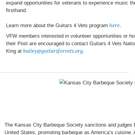
expand opportunities for veterans to experience music t
firsthand.
here
Learn more about the Guitars 4 Vets program
.
VFW members interested in volunteer opportunities or hos
their Post are encouraged to contact Guitars 4 Vets Nati
bailey@guitarsforvets.org
King at
.
The Kansas City Barbeque Society sanctions and judges 
United States, promoting barbeque as America’s cuisine. A