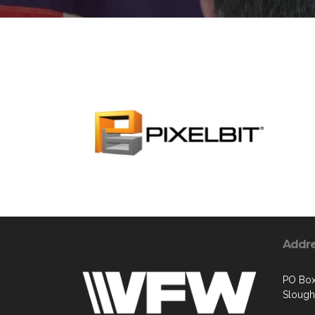
Addr
PO Box
Slough