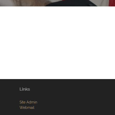
Links
Site Admin
Webmail