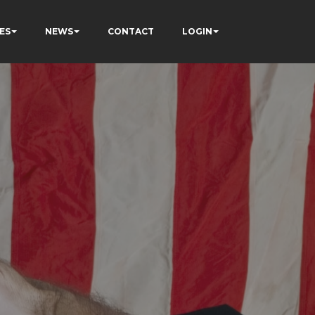
ES
NEWS
CONTACT
LOGIN