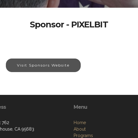
Sponsor - PIXELBIT
Visit Sponsors Website
ess
Menu
 762
Home
house, CA 95683
About
Programs