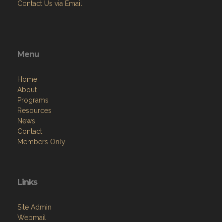
Contact Us via Email
Menu
Home
About
Programs
Resources
News
Contact
Members Only
Links
Site Admin
Webmail