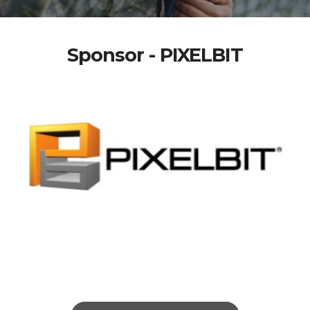
Sponsor - PIXELBIT