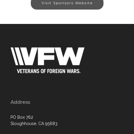
Visit Sponsors Website
Address
PO Box 762
Sloughhouse, CA 95683