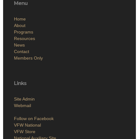
Menu
Home
About
Programs
Resources
News
Contact
Members Only
Links
Site Admin
Webmail
Follow on Facebook
VFW National
VFW Store
National Auxiliary Site