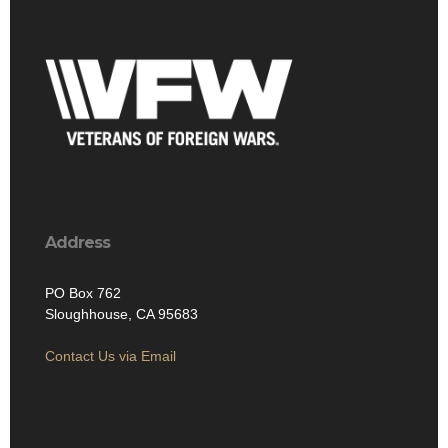
Address
PO Box 762
Sloughhouse, CA 95683
Contact Us via Email