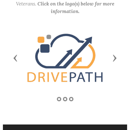
Veterans.
Click on the logo(s) below for more
information.
Previous
Next