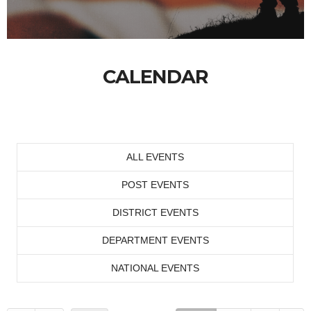
CALENDAR
ALL EVENTS
POST EVENTS
DISTRICT EVENTS
DEPARTMENT EVENTS
NATIONAL EVENTS