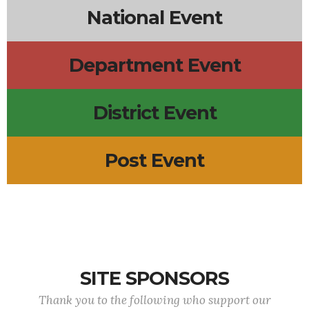
National Event
Department Event
District Event
Post Event
SITE SPONSORS
Thank you to the following who support our