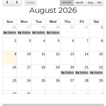
today
month
week
day
list
August 2026
Sun
Mon
Tue
Wed
Thu
Fri
Sat
26
27
28
29
30
31
1
8a
National Convention
8a
National Convention
8a
National Convention
8a
National Convention
2
3
4
5
6
7
8
9
10
11
12
13
14
15
16
17
18
19
20
21
22
8a
National Budget & Finance Com
8a
National Council of 
8a
National 
23
24
25
26
27
28
29
30
31
1
2
3
4
5